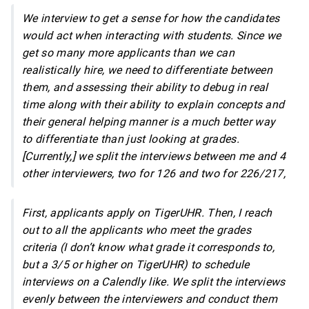
We interview to get a sense for how the candidates
would act when interacting with students. Since we
get so many more applicants than we can
realistically hire, we need to differentiate between
them, and assessing their ability to debug in real
time along with their ability to explain concepts and
their general helping manner is a much better way
to differentiate than just looking at grades.
[Currently,] we split the interviews between me and 4
other interviewers, two for 126 and two for 226/217,
First, applicants apply on TigerUHR. Then, I reach
out to all the applicants who meet the grades
criteria (I don’t know what grade it corresponds to,
but a 3/5 or higher on TigerUHR) to schedule
interviews on a Calendly like. We split the interviews
evenly between the interviewers and conduct them