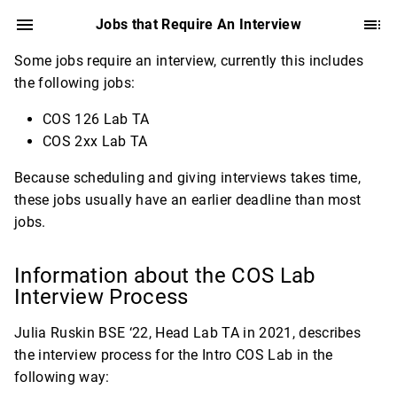
Jobs that Require An Interview
Some jobs require an interview, currently this includes
the following jobs:
COS 126 Lab TA
COS 2xx Lab TA
Because scheduling and giving interviews takes time,
these jobs usually have an earlier deadline than most
jobs.
Information about the COS Lab
Interview Process
Julia Ruskin BSE ‘22, Head Lab TA in 2021, describes
the interview process for the Intro COS Lab in the
following way: