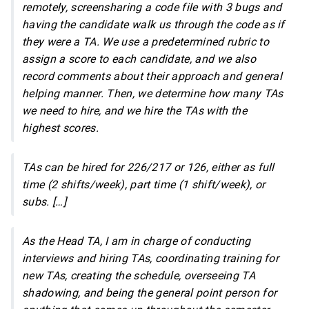
remotely, screensharing a code file with 3 bugs and
having the candidate walk us through the code as if
they were a TA. We use a predetermined rubric to
assign a score to each candidate, and we also
record comments about their approach and general
helping manner. Then, we determine how many TAs
we need to hire, and we hire the TAs with the
highest scores.
TAs can be hired for 226/217 or 126, either as full
time (2 shifts/week), part time (1 shift/week), or
subs. […]
As the Head TA, I am in charge of conducting
interviews and hiring TAs, coordinating training for
new TAs, creating the schedule, overseeing TA
shadowing, and being the general point person for