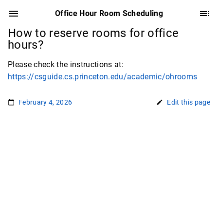
Office Hour Room Scheduling
How to reserve rooms for office
hours?
Please check the instructions at:
https://csguide.cs.princeton.edu/academic/ohrooms
February 4, 2026
Edit this page