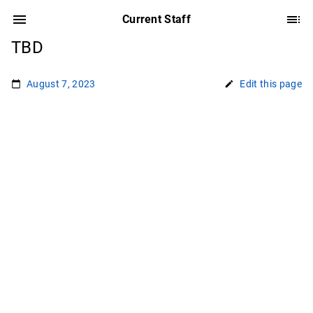
Current Staff
TBD
August 7, 2023
Edit this page